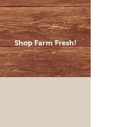
Shop Farm Fresh!
Steaks
Store
/
Steaks
Sort by
Filters
Clear all
Filters
Clear all
Show items
Show items