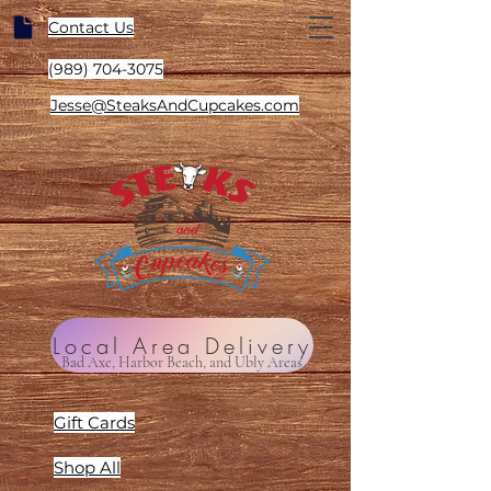
Contact Us
(989) 704-3075
Jesse@SteaksAndCupcakes.com
Local Area Delivery
Bad Axe, Harbor Beach, and Ubly Areas
Gift Cards
Shop All