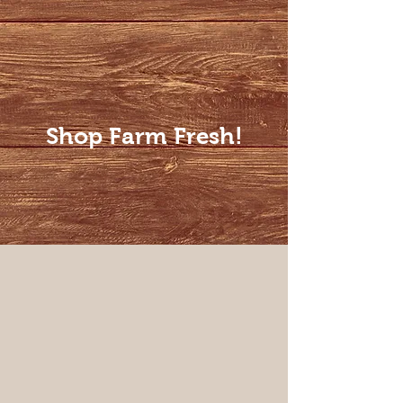
Shop Farm Fresh!
Roasts
Store
/
Roasts
Sort by
Filters
Clear all
Filters
Clear all
Show items
Show items