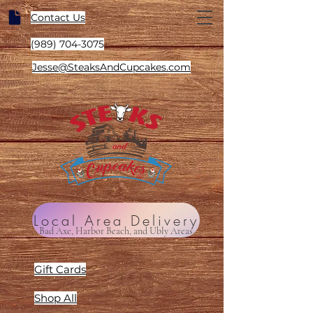
Contact Us
(989) 704-3075
Jesse@SteaksAndCupcakes.com
Local Area Delivery
Bad Axe, Harbor Beach, and Ubly Areas
Gift Cards
Shop All